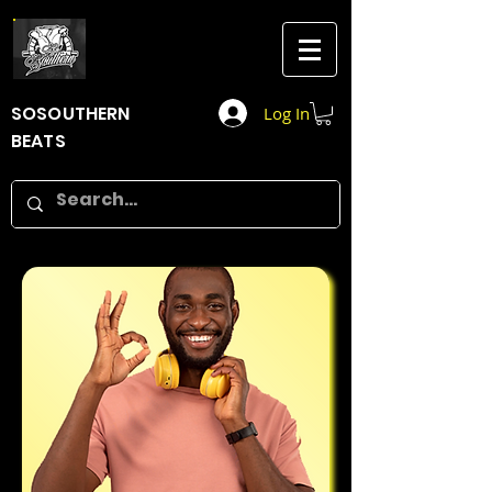
SOSOUTHERN
Log In
BEATS