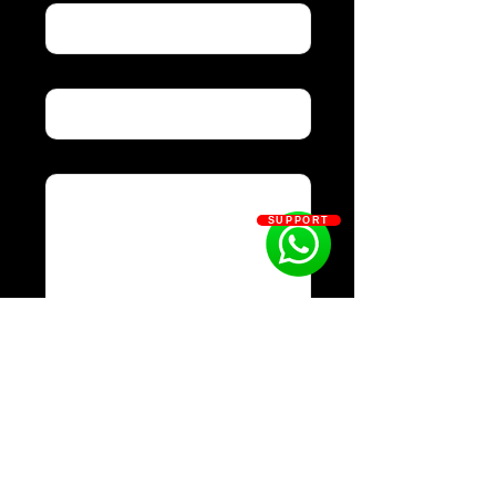
Subject
Message
SUPPORT
Send