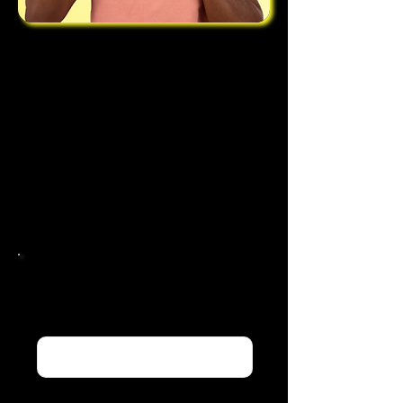
For further information regarding
the purchase or use of any of the
tracks on our site please do not
hesitate to contact us through our
enquiry form, alternatively please
email our team at
stefsosouthern@gmail.com
Contact Us:
Name
Email