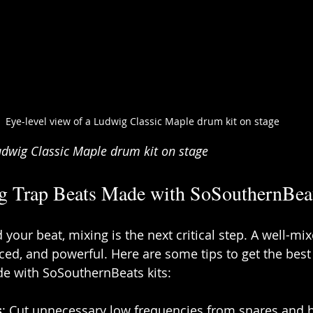
Eye-level view of a Ludwig Classic Maple drum kit on stage
Ludwig Classic Maple drum kit on stage
ng Trap Beats Made with SoSouthernBeat
your beat, mixing is the next critical step. A well-mi
ced, and powerful. Here are some tips to get the best
de with SoSouthernBeats kits:
s
: Cut unnecessary low frequencies from snares and hi