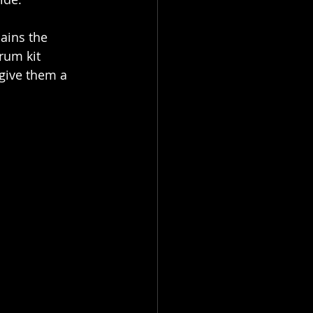
ains the 
rum kit 
 give them a 