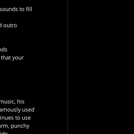
ounds to fill 
d outro 
nds 
 that your 
music, his 
famously used 
inues to use 
warm, punchy 
ide.