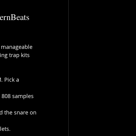
ernBeats 
to manageable 
ng trap kits 
. Pick a 
e 808 samples 
d the snare on 
lets. 