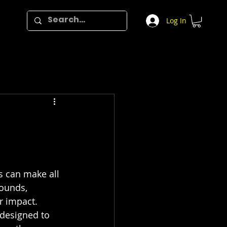
Log In
s can make all 
sounds, 
r impact. 
 designed to 