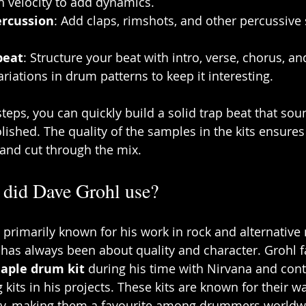
h velocity to add dynamics.
ercussion
: Add claps, rimshots, and other percussive s
beat
: Structure your beat with intro, verse, chorus, an
ariations in drum patterns to keep it interesting.
teps, you can quickly build a solid trap beat that sou
lished. The quality of the samples in the kits ensures
 and cut through the mix.
 did Dave Grohl use?
 primarily known for his work in rock and alternative 
 has always been about quality and character. Grohl 
Maple drum kit
 during his time with Nirvana and cont
 kits in his projects. These kits are known for their 
ty, making them a favourite among drummers worldw