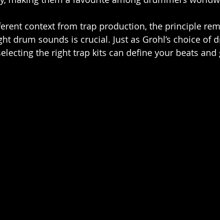
ferent context from trap production, the principle rem
ht drum sounds is crucial. Just as Grohl’s choice of d
electing the right trap kits can define your beats and