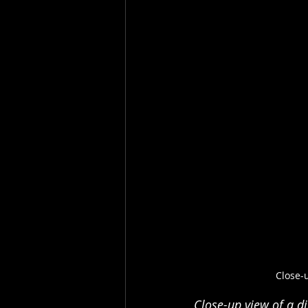
Close-
Close-up view of a d