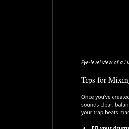
Eye-level view of a 
Tips for Mixi
Once you’ve created 
sounds clear, balan
your trap beats ma
EQ your drum