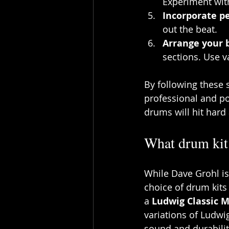
Experiment wit
Incorporate p
out the beat.
Arrange your 
sections. Use v
By following these s
professional and po
drums will hit hard
What drum kit
While Dave Grohl is
choice of drum kits
a 
Ludwig Classic 
variations of Ludwig
sound and durabili