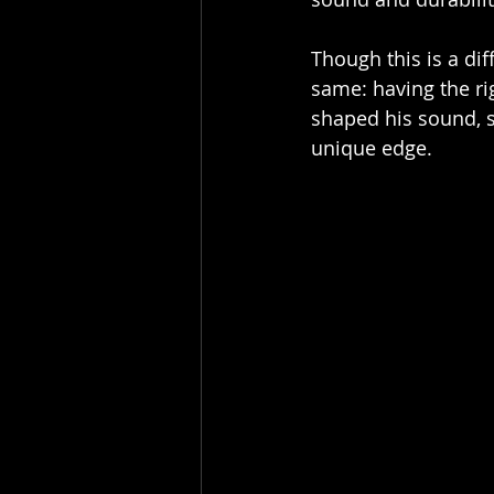
Though this is a dif
same: having the rig
shaped his sound, s
unique edge.