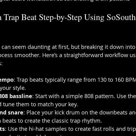
a Trap Beat Step-by-Step Using SoSouth
t can seem daunting at first, but breaking it down in
cess smoother. Here’s a straightforward workflow usi
:
tempo
: Trap beats typically range from 130 to 160 BPM
your style.
808 bassline
: Start with a simple 808 pattern. Use th
d tune them to match your key.
and snare
: Place your kick drum on the downbeats an
 beats to create the classic trap rhythm.
ts
: Use the hi-hat samples to create fast rolls and trip