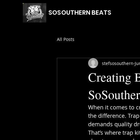
SOSOUTHERN BEATS
All Posts
stefsosouthern
Ju
Creating B
SoSouthe
When it comes to cr
the difference. Trap
demands quality dru
That’s where trap k