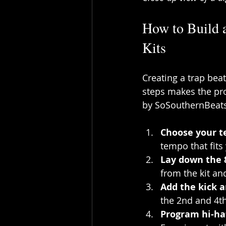
How to Build 
Kits
Creating a trap bea
steps makes the pro
by SoSouthernBeats
Choose your 
tempo that fits 
Lay down the 
from the kit an
Add the kick 
the 2nd and 4th
Program hi-ha