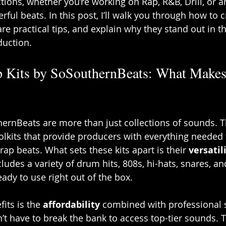
tions, whether you’re working on Rap, R&B, Drill, or a
rful beats. In this post, I’ll walk you through how to 
are practical tips, and explain why they stand out in 
duction.
p Kits by SoSouthernBeats: What Make
hernBeats are more than just collections of sounds. T
oolkits that provide producers with everything needed 
ap beats. What sets these kits apart is their 
versatil
ncludes a variety of drum hits, 808s, hi-hats, snares, a
ady to use right out of the box.
its is the 
affordability
 combined with professional 
t have to break the bank to access top-tier sounds. T