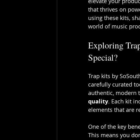
elevate your produc
that thrives on powe
using these kits, sh
world of music pro
Exploring Tra
Special?
Trap kits by SoSout
carefully curated t
authentic, modern tr
quality
. Each kit i
elements that are re
One of the key benef
This means you don’