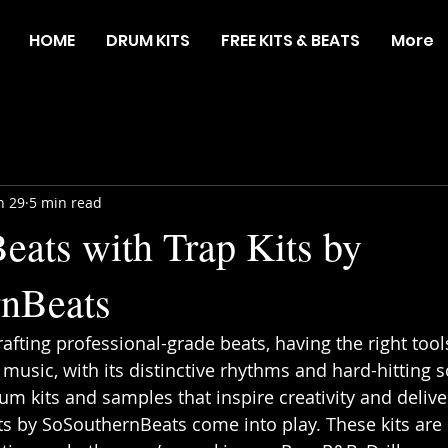
HOME
DRUM KITS
FREE KITS & BEATS
More
n 29
5 min read
eats with Trap Kits by
rnBeats
afting professional-grade beats, having the right tool
 music, with its distinctive rhythms and hard-hitting 
m kits and samples that inspire creativity and delive
its by SoSouthernBeats come into play. These kits are