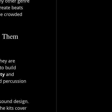
ny other genre 
create beats 
the crowded 
s Them 
hey are 
to build 
ity
 and 
nd percussion 
sound design. 
he kits cover 