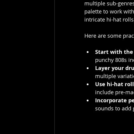
multiple sub-genres 
palette to work wit
intricate hi-hat roll
Here are some pract
Start with the
punchy 808s inc
Layer your dr
multiple variat
Use hi-hat roll
include pre-ma
Incorporate p
sounds to add 