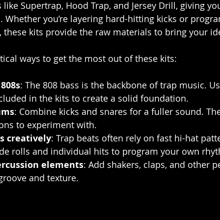
like Supertrap, Hood Trap, and Jersey Drill, giving yo
h. Whether you’re layering hard-hitting kicks or prog
s, these kits provide the raw materials to bring your ide
ical ways to get the most out of these kits:
 808s
: The 808 bass is the backbone of trap music. Us
luded in the kits to create a solid foundation.
ums
: Combine kicks and snares for a fuller sound. The 
ions to experiment with.
s creatively
: Trap beats often rely on fast hi-hat patt
de rolls and individual hits to program your own rhy
ercussion elements
: Add shakers, claps, and other p
groove and texture.