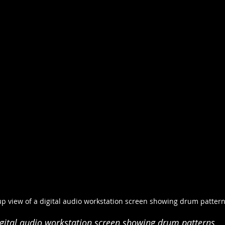
up view of a digital audio workstation screen showing drum patter
igital audio workstation screen showing drum patterns