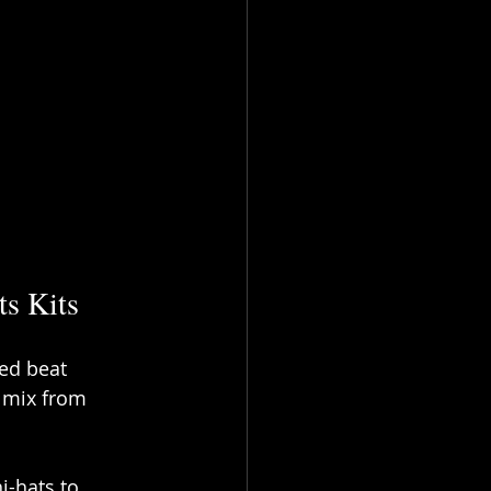
s Kits
xed beat 
 mix from 
-hats to 