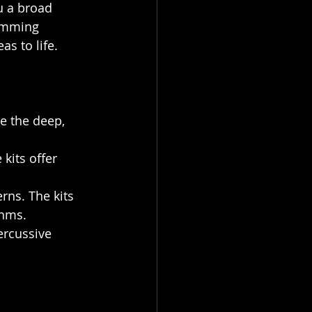
u a broad 
ramming 
as to life.
e the deep, 
kits offer 
erns. The kits 
thms.
ercussive 