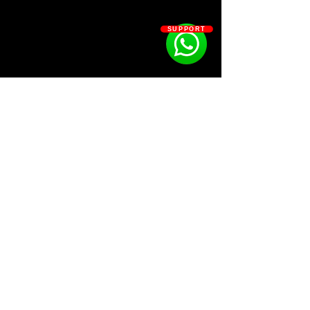
SUPPORT
SOSOUTHERN BEATS
Subscribe
WWW.SOSOUTHERNBEATS.CO