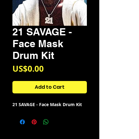
21 SAVAGE -
Face Mask
Drum Kit
Price
US$0.00
Add to Cart
21 SAVAGE - Face Mask Drum Kit