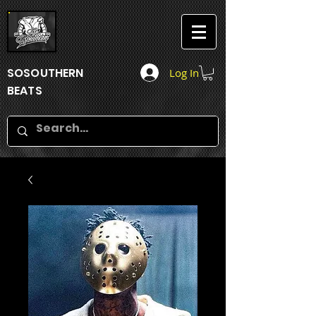
SOSOUTHERN
Log In
BEATS