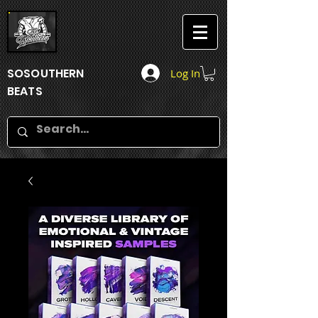
SOSOUTHERN
Log In
BEATS