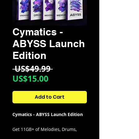
Cymatics -
ABYSS Launch
Edition
Regular
 US$49.99 
Sale
Price
US$15.00
Price
Add to Cart
Cymatics - ABYSS Launch Edition
Get 11GB+ of Melodies, Drums,
MIDI, FX & More Inspired by