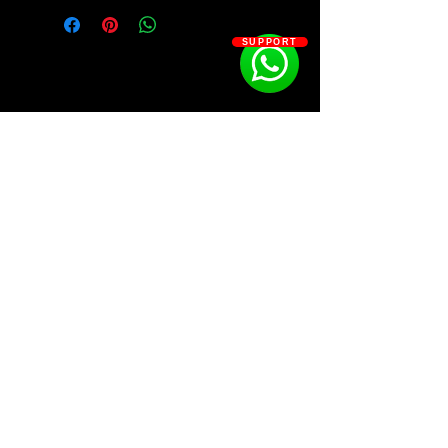
Vintage, Lofi, Ambient & RnB
SUPPORT
Timeless Melody Loops Inspired By
The Iconic Sound of Vintage Music
Kit Contains:
-Emotionally Driven Placement Ready
Melody Loops For Modern RnB
-Chill Nostalgic Melody Loops Inspired
By The Aesthetic of Lofi
-Distant & Ethereal Melody Loops
SOSOUTHERN BEATS
With A Heavy Touch of Ambience
-Pro Level Drum Bounces Processed
For Producing Memorable Hits
Subscribe
-Handcrafted Drum One Shots To Cut
Through Any Mix
-Memorable MIDI Compositions For
WWW.SOSOUTHERNBEATS.CO
Building Your Own Melody Loops