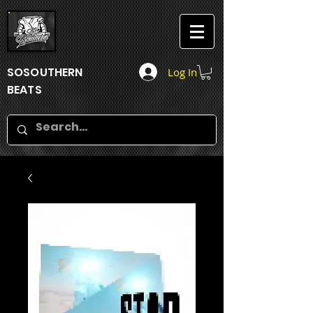
SOSOUTHERN
Log In
BEATS