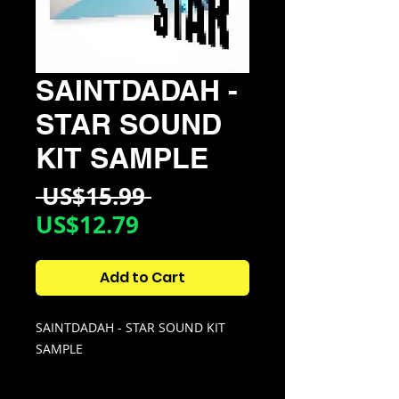
SAINTDADAH -
STAR SOUND
KIT SAMPLE
Regular
 US$15.99 
Sale
Price
US$12.79
Price
Add to Cart
SAINTDADAH - STAR SOUND KIT
SAMPLE
KIT CONTAINS: