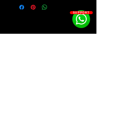
60 HQ SERUM2 BANK"
10 LOOPS
SUPPORT
10 MIDIS
10 VOCAL CHOP
SOSOUTHERN BEATS
Subscribe
WWW.SOSOUTHERNBEATS.CO