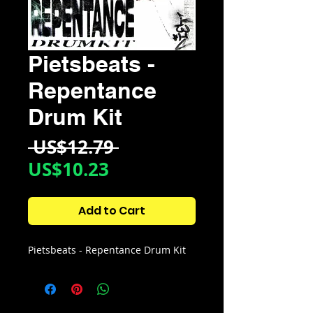
Pietsbeats -
Repentance
Drum Kit
Regular
 US$12.79 
Sale
Price
US$10.23
Price
Add to Cart
Pietsbeats - Repentance Drum Kit