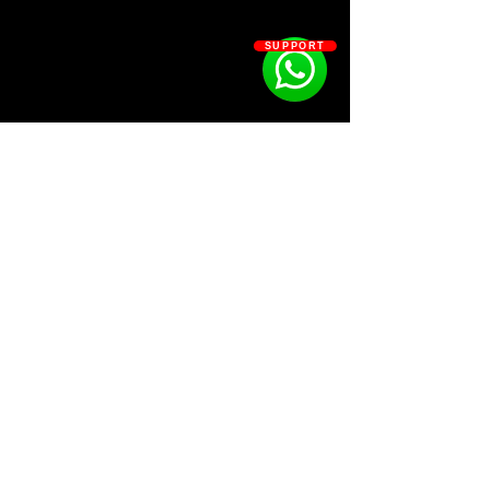
SUPPORT
SOSOUTHERN BEATS
Subscribe
WWW.SOSOUTHERNBEATS.CO