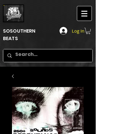
SOSOUTHERN
Log In
BEATS