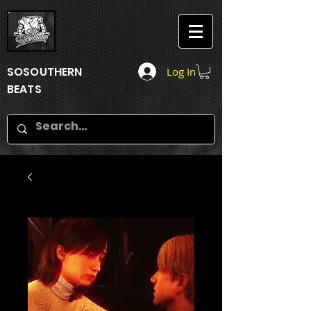
SOSOUTHERN
Log In
BEATS