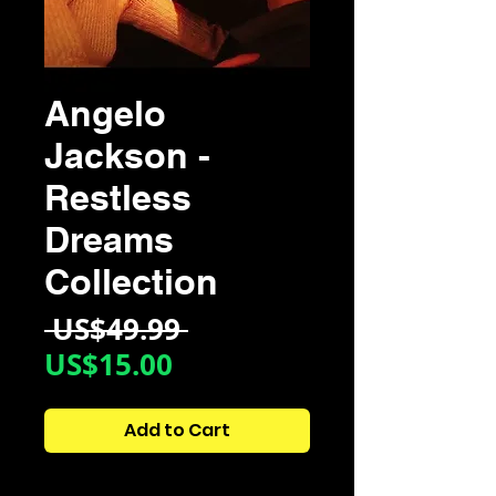
Angelo
Jackson -
Restless
Dreams
Collection
Regular
 US$49.99 
Sale
Price
US$15.00
Price
Add to Cart