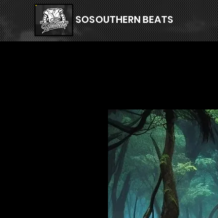
SOSOUTHERN BEATS