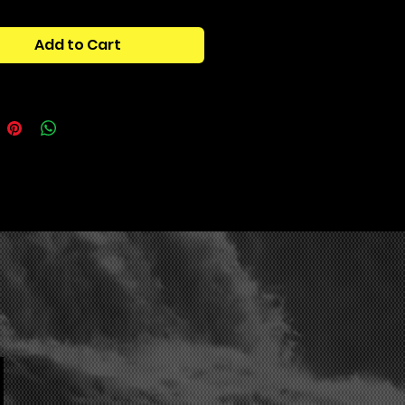
PARKER 808 KIT"! Explore a
e of mind-blowing bass and
Add to Cart
808s, ready to shake up your
ions
. This drumkit offers a wide
f breathtaking sounds, perfect for
ower and grit to your tracks.
ally, you'll have access to various
files (FLPs) that will help you
the secrets of astonishing tones.
dy to take your sound to new
 with the "! APOLLO PARKER 808