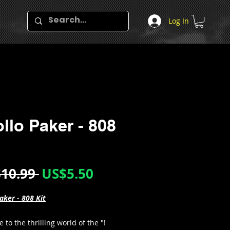
Log In
llo Paker - 808
Regular
Sale
10.99 
US$5.50
Price
Price
aker - 808 Kit
to the thrilling world of the "!