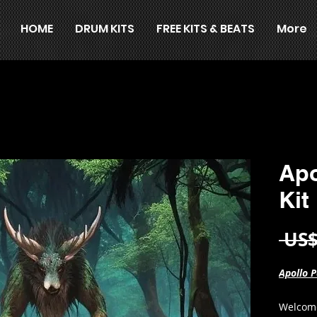
HOME
DRUM KITS
FREE KITS & BEATS
More
Apo
Kit
 US$
Apollo P
Welcome 