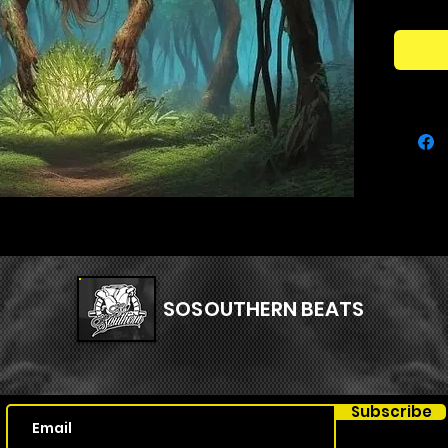
APOLLO 
univers
insane
product
range o
adding p
Addition
project 
uncover 
Get rea
heights
KIT"!
SOSOUTHERN BEATS
Subscribe