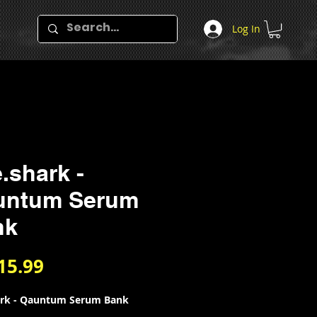
Log In
.shark -
untum Serum
nk
Price
15.99
ark - Qauntum Serum Bank