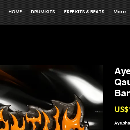
HOME
DRUM KITS
FREE KITS & BEATS
More
Aye
Qa
Ba
US$
Aye.sh