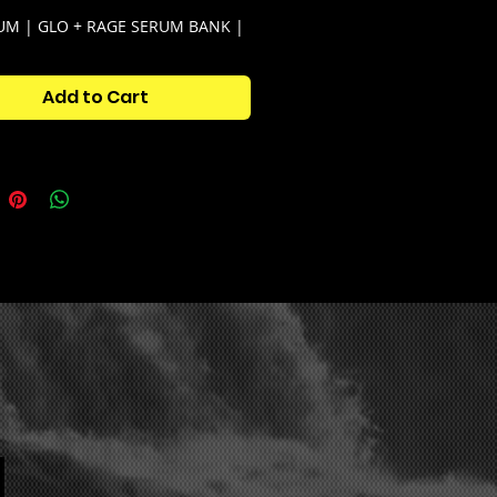
M | GLO + RAGE SERUM BANK |
 by: @aye.shark + @saucebyguap
 is your go-to serum bank for
Add to Cart
ound in the underground.
 is very versatile, and can be
r everything from pluggnb to glo
 Serum Bank Kit Contains:
antum Serum Bank (50+ serum
ts)
antum One-shot Kit (50+ one-
)
antum Loop Kit (25 quality
ies + starters)
antum Midi Kit (15 midis for
nt inspiration)