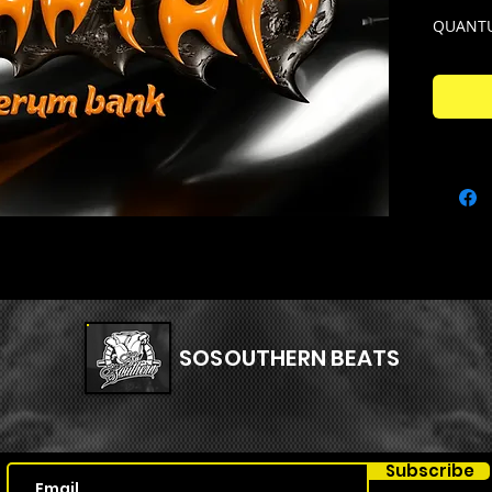
QUANTU
Created
Quantum
every s
This kit
used fo
to rage!
Quantum
– Qu
prese
– Qu
SOSOUTHERN BEATS
shots
– Qu
melod
– Qu
Subscribe
insta