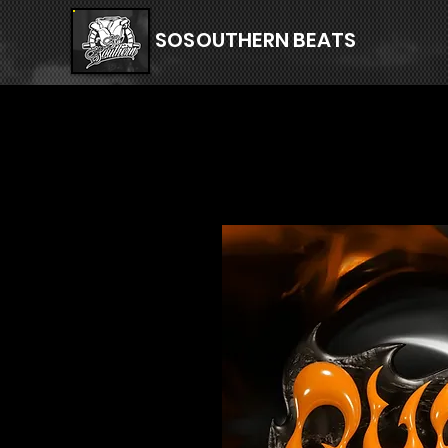
SOSOUTHERN BEATS