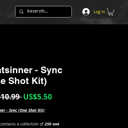
Log In
tsinner - Sync
e Shot Kit)
Regular
Sale
10.99 
US$5.50
Price
Price
er - Sync (One Shot Kit)
 contains a collection of
250 one