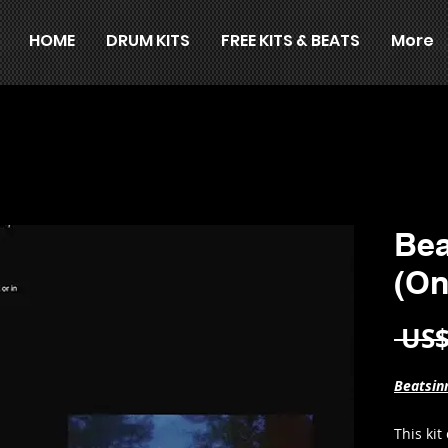
HOME
DRUM KITS
FREE KITS & BEATS
More
Bea
(On
 US$
Beatsinn
This kit