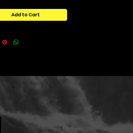
arcandy, textures, percussion, and
breakdowns to improve your
Add to Cart
 of this kit was to have every
ompliment each other (hence the
nc’). all of the textures +
y provide a refreshing contrast to
e ear of the listener, while still
g themselves to work with the one
tains:
 shots
rcandy
tures + fx
cussion
us breakdowns