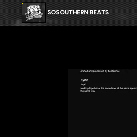
SOSOUTHERN BEATS