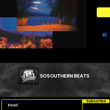
shots, e
sample 
music.
the goal
sound c
name ‘sy
earcand
catch th
allowin
shots.
Kit Con
SOSOUTHERN BEATS
- 75 one
- 70 ea
- 70 tex
- 32 per
Subscribe
- 3 bon