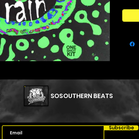
to strea
your co
your cre
sound w
Kit Con
127 
SOSOUTHERN BEATS
Subscribe