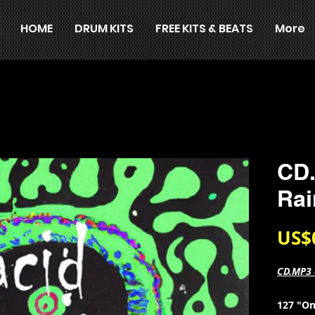
HOME
DRUM KITS
FREE KITS & BEATS
More
CD.
Rai
US$
CD.MP3 
127 "On