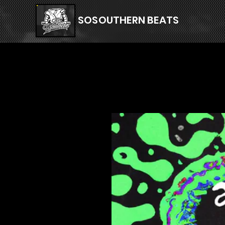
SOSOUTHERN BEATS