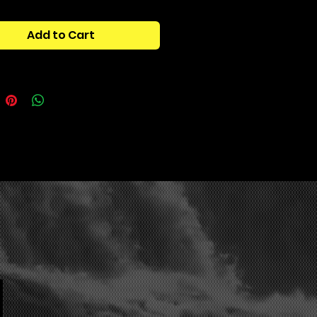
mline your workflow, use less of
mputers processing power, match
Add to Cart
ativity, and achieve vintage
ith ease.
tains:
One Shot