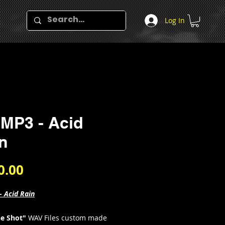
Log In
MP3 - Acid
n
Price
0.00
- Acid Rain
e Shot"
WAV Files custom made