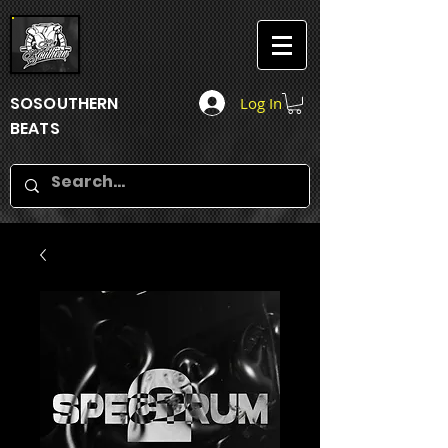
SOSOUTHERN
Log In
BEATS