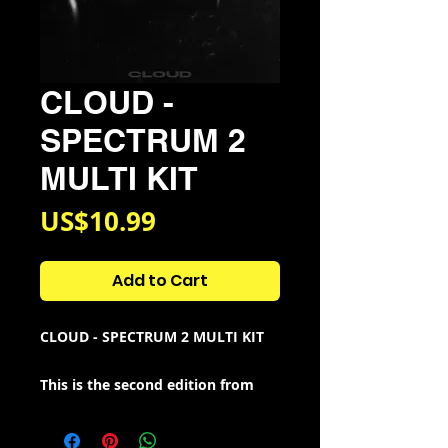
CLOUD -
SPECTRUM 2
MULTI KIT
Price
US$10.99
Add to Cart
CLOUD - SPECTRUM 2 MULTI KIT
This is the second edition from
the Spectrum series i started back
in 2022.