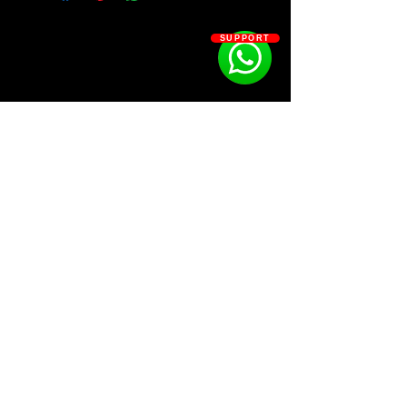
Over 400+ sounds at your
SUPPORT
fingertips,
KIT CONTAINS:
⁃ ZENOLOGY BANK
⁃ DRUM GOD SAUCE
⁃ PHRASE STARTERS
⁃ PROCESSED ONESHOTS
⁃ ACCENT ARPS & FX
⁃ VST PRESETS
SOSOUTHERN BEATS
Subscribe
WWW.SOSOUTHERNBEATS.CO