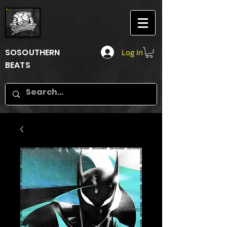
SOSOUTHERN
Log In
BEATS