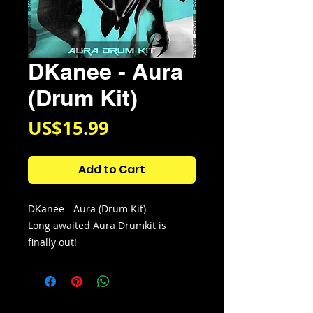
DKanee - Aura
(Drum Kit)
Price
US$15.99
Add to Cart
DKanee - Aura (Drum Kit)
Long awaited Aura Drumkit is
finally out!
This kit contains 100 unique new
wave drum sounds that I using
every day. I also used sounds from
this drumkit to produce the track