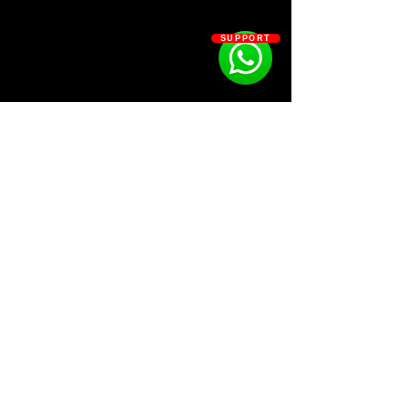
“Shhhh” by Yeat.
That’s all you need to daily grind
SUPPORT
the quality of your beats.
Kit Contains:
27 808s
14 Claps
8 Hats
10 HiHats
3 Kicks
15 Percs
14 SFX
SOSOUTHERN BEATS
7 Snares
Subscribe
WWW.SOSOUTHERNBEATS.CO