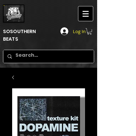
SOSOUTHERN
Log In
BEATS