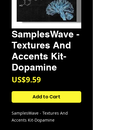
SamplesWave -
Textures And
Accents Kit-
Dopamine
Price
US$9.59
Add to Cart
SamplesWave - Textures And
Accents Kit-Dopamine