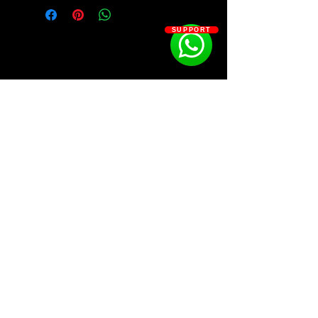
Kit Contains:
SUPPORT
808S - 51
BASSES - 25
CLAPS - 25
MIDIS - 30
FX - 40
HHS - 30
KICKS - 10
LOOPS - 35
MASTER PRESETS - 15
SOSOUTHERN BEATS
OHS - 30
PERCS - 30
SNARES - 30
Subscribe
CHANTS - 30
WWW.SOSOUTHERNBEATS.CO