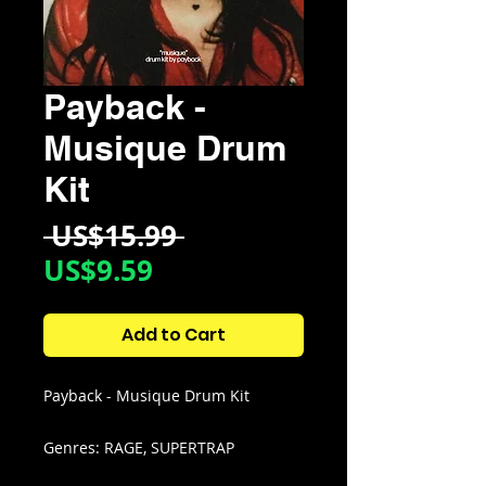
Payback -
Musique Drum
Kit
Regular
 US$15.99 
Sale
Price
US$9.59
Price
Add to Cart
Payback - Musique Drum Kit
Genres: RAGE, SUPERTRAP
EXPERIMENTAL