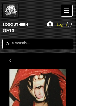
SOSOUTHERN
Log In
BEATS