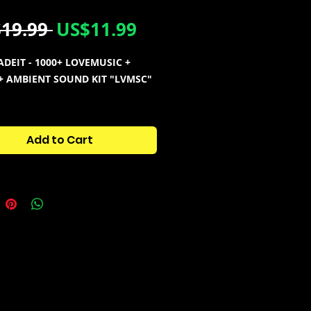
Regular
Sale
19.99 
US$11.99
Price
Price
DEIT - 1000+ LOVEMUSIC +
+ AMBIENT SOUND KIT "LVMSC"
NTAINS:
sion [1150+ Files]
Add to Cart
ne Shots
ortal Bank
Looperator Bank
rc Loops
ST Presets
Zenology Pad Bank
Electra Pad Bank
ix Presets
 Vox
808