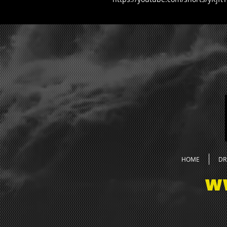
HOME
DR
W