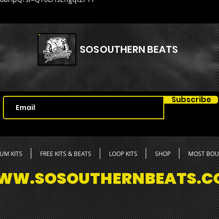
🦋20 Ki
🦋51 Ge
🦋7 Asy
🦋40 At
SOSOUTHERN BEATS
🦋40 Cl
🦋35 Hi
🦋47 Pe
🦋26 Op
🦋13 Ri
Subscribe
🦋35 Sn
🦋14 Im
🦋23 Ri
🦋15 Th
UM KITS
FREE KITS & BEATS
LOOP KITS
SHOP
MOST BO
WW.SOSOUTHERNBEATS.C