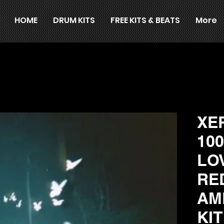
HOME
DRUM KITS
FREE KITS & BEATS
More
XE
10
LO
RE
AM
KI