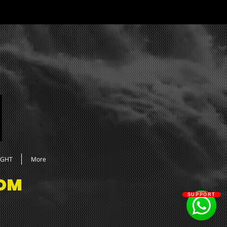
cks
neral FX
lum FX
mospheres
aps
 Hats
rcs
en Hats
ms
ares
pacts
sers
under FX
UGHT
More
OM
SUPPORT