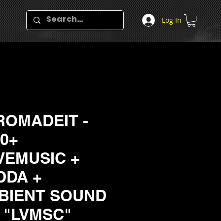
Log In
ROMADEIT -
00+
VEMUSIC +
DDA +
BIENT SOUND
T "LVMSC"