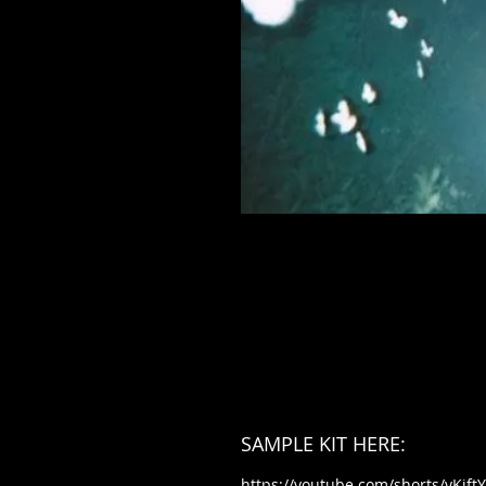
SAMPLE KIT HERE:
https://youtube.com/shorts/yKjf