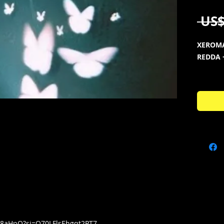
 US$
XEROMA
REDDA 
KIT CO
Full Ver
🦋100 O
🦋50 x P
🦋10 x 
🦋72 Pe
🦋150 V
🦋15 x 
🦋16 x 
🦋151 M
🦋150 x
🦋77 x 
tY8aHpQ?si=Q70LFlsEhgqt2PT7