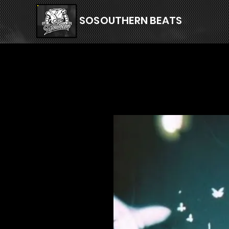
SOSOUTHERN BEATS