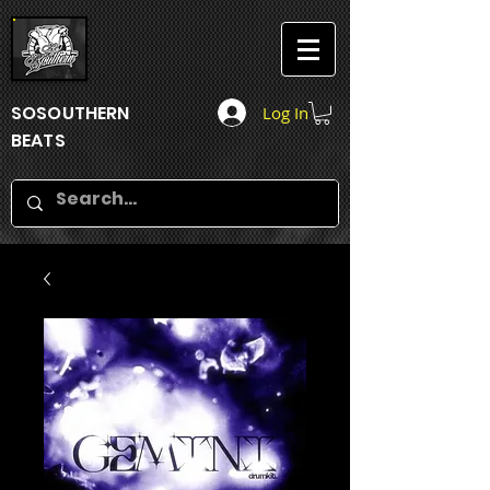
SOSOUTHERN
Log In
BEATS