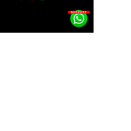
20 Basses
28 Claps
SUPPORT
17 Fxs
35 Extras
14 Hi-hats
12 Hi-hat Sequences
12 Open-hats
14 Loops
20 Percs
22 Snares
SOSOUTHERN BEATS
Subscribe
WWW.SOSOUTHERNBEATS.CO