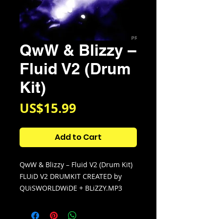
QwW & Blizzy –
Fluid V2 (Drum
Kit)
Price
US$15.99
Add to Cart
QwW & Blizzy – Fluid V2 (Drum Kit)
FLUiD V2 DRUMKIT CREATED by
QUiSWORLDWiDE + BLiZZY.MP3
Kit Contains
62 808s