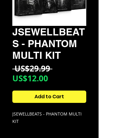
JSEWELLBEAT
S - PHANTOM
MULTI KIT
Regular
 US$29.99 
Sale
Price
US$12.00
Price
Add to Cart
JSEWELLBEATS - PHANTOM MULTI
KIT
Whether you want to make Clean