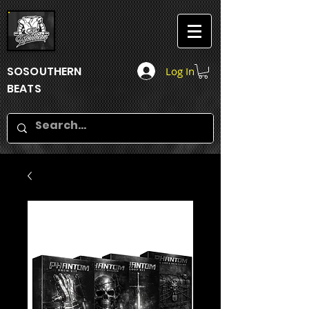
SOSOUTHERN
Log In
BEATS