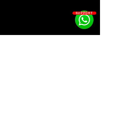
•Snares - 12
•Hi-hats - 17
SUPPORT
•Open hats - 5
•Percs - 10
•Presets - 7
•Texture - 4
•FXs - 14
SOSOUTHERN BEATS
Subscribe
WWW.SOSOUTHERNBEATS.CO