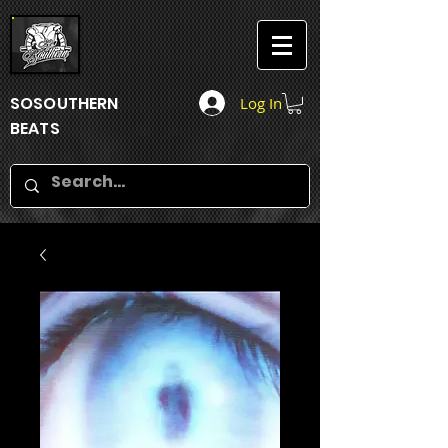
SOSOUTHERN
Log In
BEATS