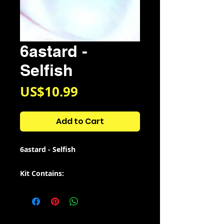
6astard -
Selfish
Price
US$10.99
Add to Cart
6astard - Selfish
Kit Contains:
•808s - 20
•Breaks - 8
•Claps - 18
•Loops - 7