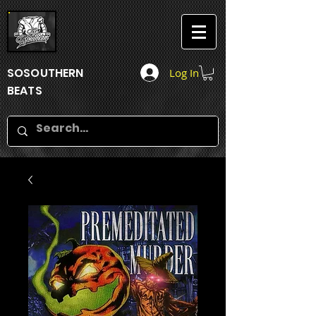
SOSOUTHERN
Log In
BEATS