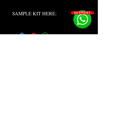
SAMPLE KIT HERE:
SUPPORT
https://youtu.be/LIqNX9p2F2k?
si=w7KNBwRdB4ymmUej
SOSOUTHERN BEATS
Subscribe
WWW.SOSOUTHERNBEATS.CO