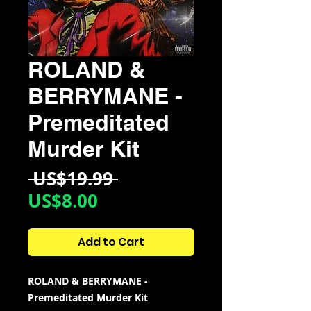
ROLAND &
BERRYMANE -
Premeditated
Murder Kit
Regular
 US$19.99 
Sale
Price
US$8.00
Price
Add to Cart
ROLAND & BERRYMANE -
Premeditated Murder Kit