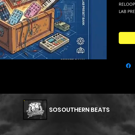
RELOOP
LAB PR
Expand 
multi ke
"TOYBO
BANK - 
Arturia
preset 
one ins
"PATCH
Over 13
unique 
hard, c
SOSOUTHERN BEATS
perfectl
LOST E
Melody 