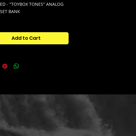
ED - "TOYBOX TONES" ANALOG
ESET BANK
your sound library with 100+
y presets for analog lab
Add to Cart
X TONES" ANALOG LAB PRESET
Over 100 custom & unique
 Analog Lab presets,, where each
combines multiple sounds into
trument.
WORK" EXPERIMENTAL DRUM KIT -
0+ distorted, experimental &
drums built for modern beats. Hit
ut through any mix, and match
y with the Analog Lab presets.
CHOES" MELODY MIDI PACK -
MIDIs that blend perfectly with