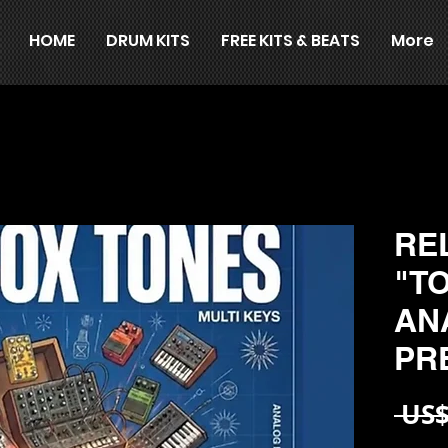
HOME
DRUM KITS
FREE KITS & BEATS
More
RE
"T
AN
PR
 US$