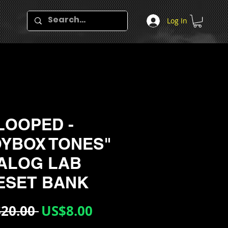
Log In
LOOPED -
OYBOX TONES"
ALOG LAB
ESET BANK
Regular
Sale
20.00 
US$8.00
Price
Price