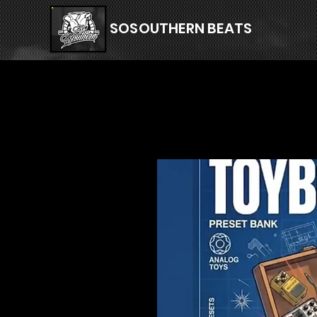
SOSOUTHERN BEATS