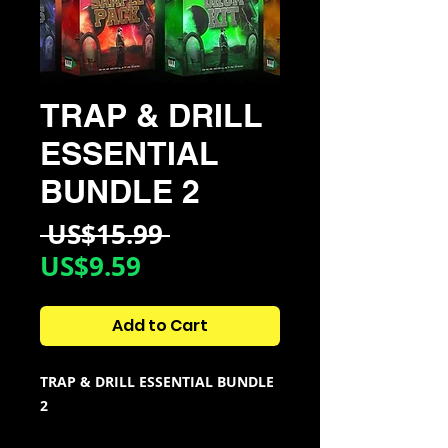
TRAP & DRILL
ESSENTIAL
BUNDLE 2
Regular
 US$15.99 
Sale
Price
US$9.59
Price
Add to Cart
TRAP & DRILL ESSENTIAL BUNDLE
2