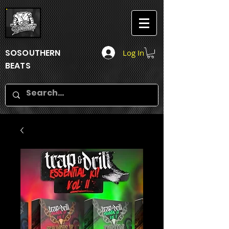
SOSOUTHERN
Log In
BEATS