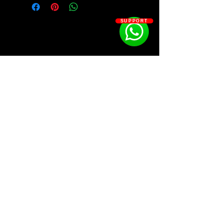
SUPPORT
SOSOUTHERN BEATS
Subscribe
WWW.SOSOUTHERNBEATS.CO