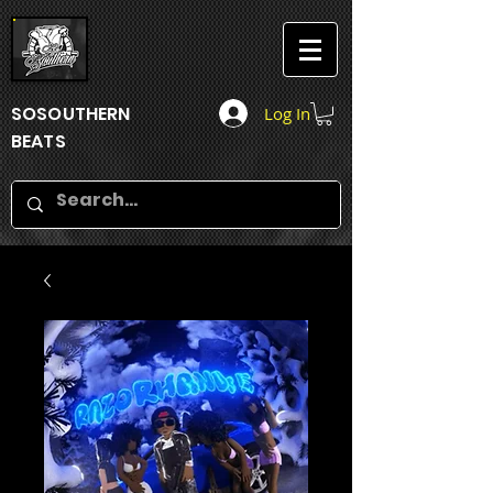
SOSOUTHERN
Log In
BEATS