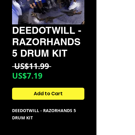
DEEDOTWILL -
RAZORHANDS
5 DRUM KIT
Regular
 US$11.99 
Sale
Price
US$7.19
Price
Add to Cart
DEEDOTWILL - RAZORHANDS 5
DRUM KIT
KIT CONTAINS: