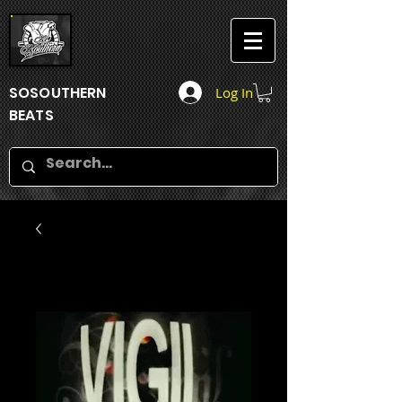
SOSOUTHERN
Log In
BEATS