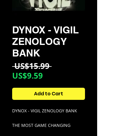
DYNOX - VIGIL
ZENOLOGY
BANK
Regular
 US$15.99 
Sale
Price
US$9.59
Price
Add to Cart
DYNOX - VIGIL ZENOLOGY BANK
THE MOST GAME CHANGING
ZENOLOGY BANK TO EXIST,