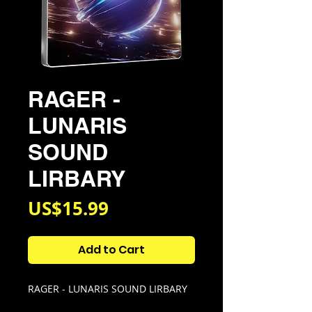
RAGER -
LUNARIS
SOUND
LIRBARY
Price
US$15.99
Add to Cart
RAGER - LUNARIS SOUND LIRBARY