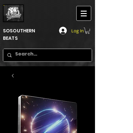
SOSOUTHERN
Log In
BEATS