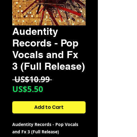
Audentity
Records - Pop
Vocals and Fx
3 (Full Release)
Regular
 US$10.99 
Sale
Price
US$5.50
Price
Add to Cart
Audentity Records - Pop Vocals
and Fx 3 (Full Release)