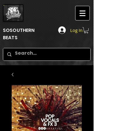
SOSOUTHERN
Log In
BEATS