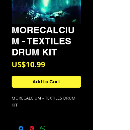
MORECALCIU
M - TEXTILES
DRUM KIT
Price
US$10.99
Add to Cart
MORECALCIUM - TEXTILES DRUM
KIT
Kit Contains:
• 118 Drum samples