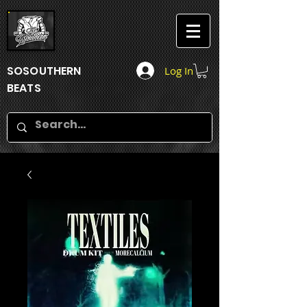
SOSOUTHERN
Log In
BEATS