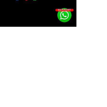
• 12 Kicks
• 10 Claps
SUPPORT
• 4 Crashes
• 8 drum loops (ride, perc, fill, foley)
• 8 FXs
• 9 Hi-hats
• 10 Open-hats
• 12 Kicks
• 7 Percs
• 10 Rides
• 17 Snares
SOSOUTHERN BEATS
• 11 Top Loops
• !!! BONUS 10 Loops & 5 Phrases
Subscribe
WWW.SOSOUTHERNBEATS.CO