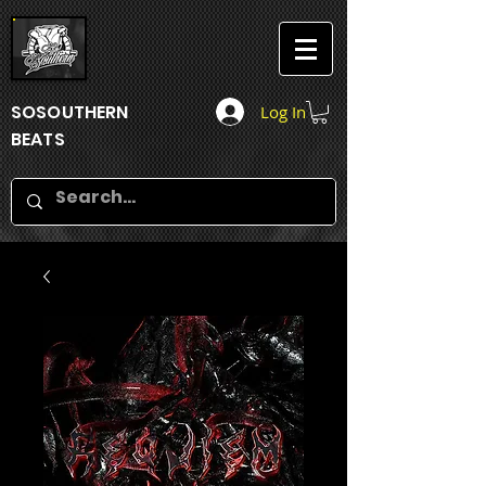
SOSOUTHERN
Log In
BEATS