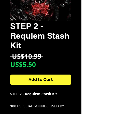
STEP 2 -
Requiem Stash
Kit
Regular
 US$10.99 
Sale
Price
US$5.50
Price
Add to Cart
STEP 2 - Requiem Stash Kit
100+
SPECIAL SOUNDS USED BY
STEP 2 IN STYLE OF T99, REDDA,