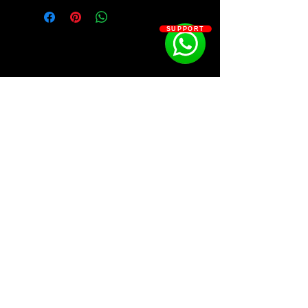
GRIM BRXZY
SUPPORT
SOSOUTHERN BEATS
Subscribe
WWW.SOSOUTHERNBEATS.CO