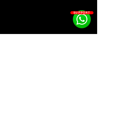
Kit Contains:
☢️230+ Distorted, Clean, Unique
SUPPORT
808s
☢️40+ Clap
☢️40+ Hats
☢️25+ Mixer Presets
☢️20+ Open Hats
☢️80+ Percs
☢️70+ Snare
SOSOUTHERN BEATS
Subscribe
WWW.SOSOUTHERNBEATS.CO