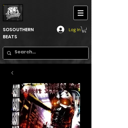
SOSOUTHERN
Log In
BEATS