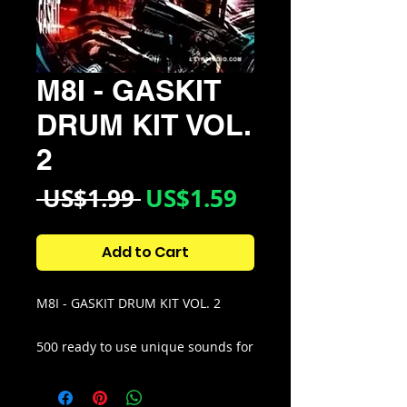
M8I - GASKIT
DRUM KIT VOL.
2
Regular
Sale
 US$1.99 
US$1.59
Price
Price
Add to Cart
M8I - GASKIT DRUM KIT VOL. 2
500 ready to use unique sounds for
hard aggressive type beats