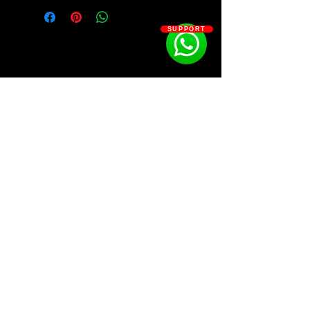
Starters/phrases/add-ons for your
samples from Shottie.
SUPPORT
SOSOUTHERN BEATS
Subscribe
WWW.SOSOUTHERNBEATS.CO