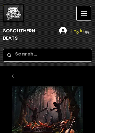
SOSOUTHERN
Log In
BEATS