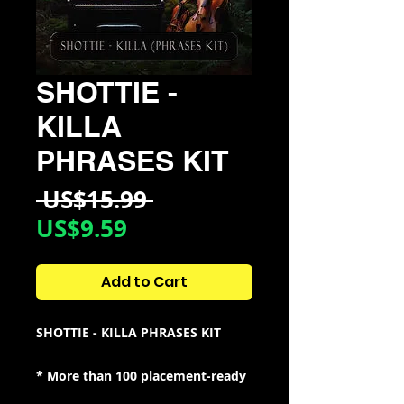
SHOTTIE -
KILLA
PHRASES KIT
Regular
 US$15.99 
Sale
Price
US$9.59
Price
Add to Cart
SHOTTIE - KILLA PHRASES KIT
* More than 100 placement-ready