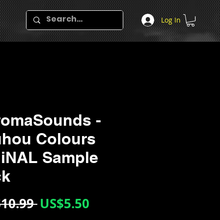
Log In
romaSounds -
hou Colours
MiNAL Sample
ck
Regular
Sale
10.99 
US$5.50
Price
Price