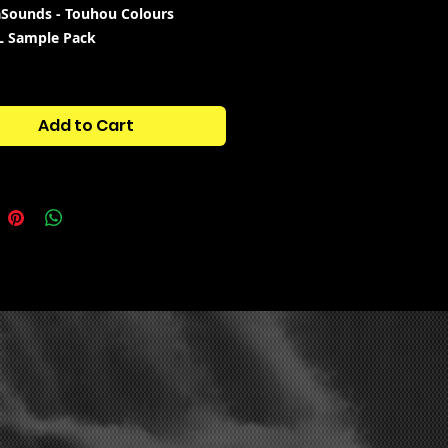
Sounds - Touhou Colours
L Sample Pack
:
COLOUR BASS, DUBSTEP,
RE, DARIACORE
Add to Cart
tains:
S - 10
S - 7
 4
DIC - 54
- 4
S - 6
M PRESETS - 9
- 2
NUS