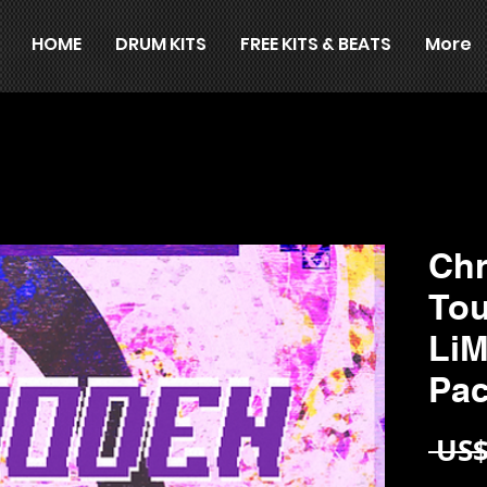
HOME
DRUM KITS
FREE KITS & BEATS
More
Ch
Tou
Li
Pa
 US$