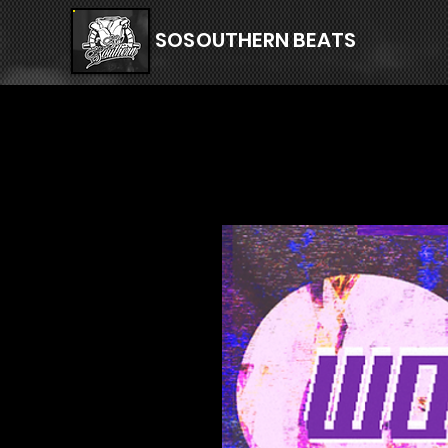
SOSOUTHERN BEATS