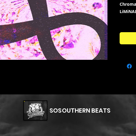
Chroma
LiMiNA
Genres
HARDCO
Kit Con
BASSE
DRUM
FXS -
MELO
MISC 
VOCAL
SERU
FLPS 
SOSOUTHERN BEATS
+ BO