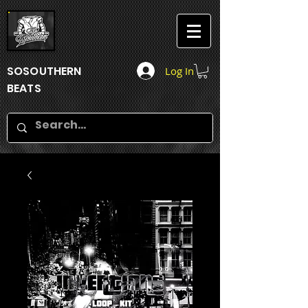
SOSOUTHERN
Log In
BEATS