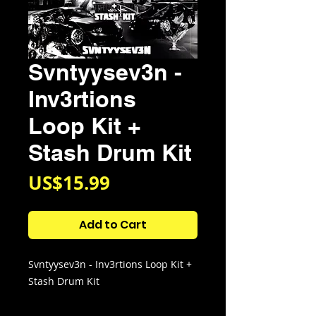
Svntyysev3n -
Inv3rtions
Loop Kit +
Stash Drum Kit
Price
US$15.99
Add to Cart
Svntyysev3n - Inv3rtions Loop Kit +
Stash Drum Kit
Kit Contains: