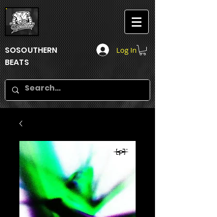
SOSOUTHERN
Log In
BEATS