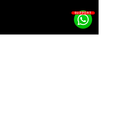
your view and lets you look think
outside the box - elevate your
SUPPORT
auditory landscape & change the
way you see hear.
Kit Contains:
•spectrum 001 [ 50 ] :: bass (accent -
destroy - extended - hit) kick (complex
- natural - universal)
•spectrum 002 [ 62 ] :: clap (digital -
organic) rimshot (tonal - non-tonal)
SOSOUTHERN BEATS
snare (fragment - gate - linear -
testing)
•spectrum 003 [ 42 ] :: hi-hat (eco -
Subscribe
harmony - optical - thermal) open-hat
(analogue - refract - warp)
•spectrum 004 [ 66 ] :: tom (monotom
WWW.SOSOUTHERNBEATS.CO
- polytom) percussion (atmos - circuit -