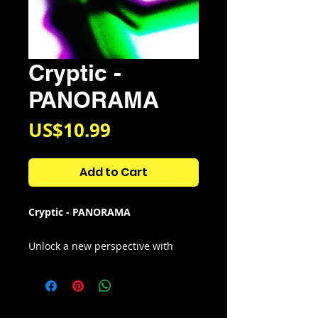
Cryptic -
PANORAMA
Price
US$10.99
Add to Cart
Cryptic - PANORAMA
Unlock a new perspective with
panorama (multi-kit) - people have
always strived to expand the
boundaries of what they see and
hear. — © PANORAMA! enhances