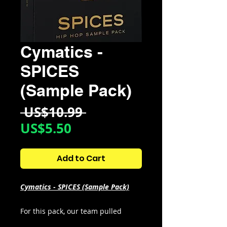
Cymatics -
SPICES
(Sample Pack)
Regular
 US$10.99 
Sale
Price
US$5.50
Price
Add to Cart
Cymatics - SPICES (Sample Pack)
For this pack, our team pulled
inspiration from Ice Spice’s biggest