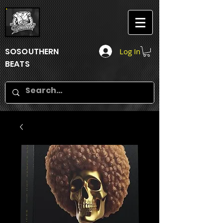
SOSOUTHERN
Log In
BEATS