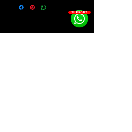
hit songs such as Munch, In Ha
Mood, Boy’s a Liar Pt. 2 & more.
SUPPORT
Between the hard hitting Drill
influence, to the Pop undertones
throughout her most popular
songs…
We dialed into the attention
grabbing sound that has brought
Ice Spice to the top of the game in
SOSOUTHERN BEATS
2023.
Kit Contains:
Subscribe
⦁ 250+ Free Samples Inspired by Ice
Spice’s Biggest Hit Songs
⦁ Inside, you’ll get 250+ new Ice Spice
WWW.SOSOUTHERNBEATS.CO
inspired Melodies, Drums, & FX, all