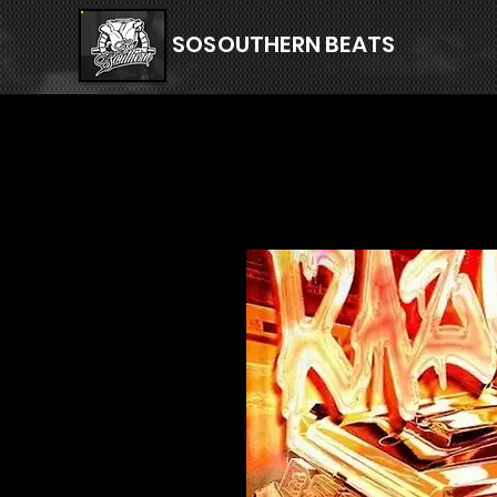
SOSOUTHERN BEATS