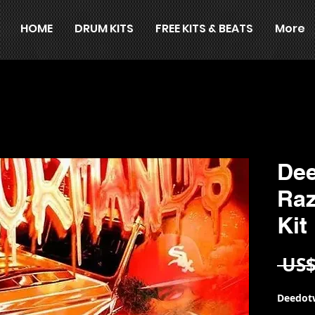
HOME
DRUM KITS
FREE KITS & BEATS
More
Dee
Ra
Kit
 US$
Deedotw