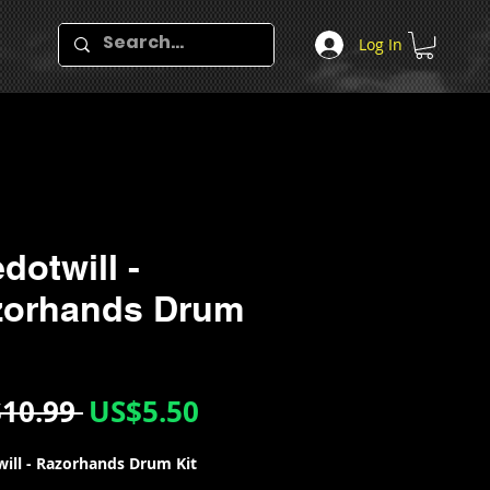
Log In
dotwill -
zorhands Drum
Regular
Sale
10.99 
US$5.50
Price
Price
ill - Razorhands Drum Kit