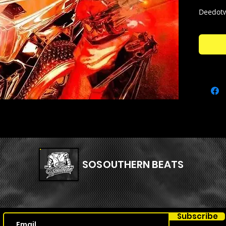
Deedotw
here! Th
that are
Kit Con
- 52 808
- 9 Bass
- 21 Cla
- 11 Fx
- 33 Hat
- 11 Kick
- 20 Loo
- 20 One
SOSOUTHERN BEATS
- 19 Ope
- 9 Percs
- 10 Rim
- 34 Sna
Subscribe
+ Dynami