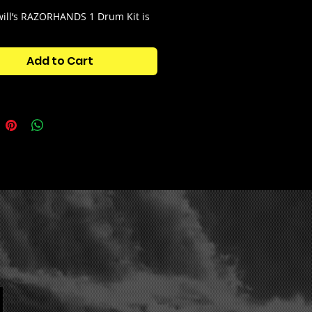
ill’s RAZORHANDS 1 Drum Kit is
is kit contains futuristic sounds
 ahead of their time.
Add to Cart
tains:
s
ps
s
s
ps
 Shots
n Hats
s
res
c Wallpaper for FL Studio Theme!