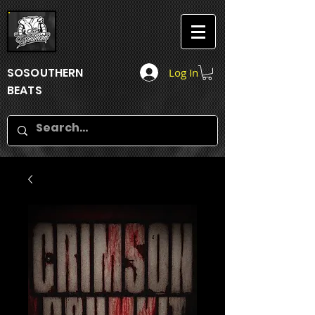
SOSOUTHERN
Log In
BEATS