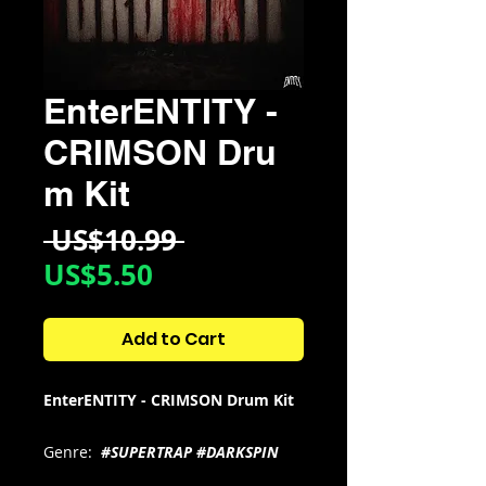
EnterENTITY -
CRIMSON Dru
m Kit
Regular
 US$10.99 
Sale
Price
US$5.50
Price
Add to Cart
EnterENTITY - CRIMSON Drum Kit
Genre:
#SUPERTRAP #DARKSPIN