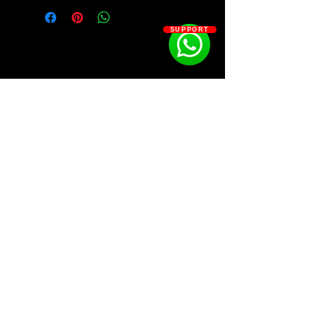
Kit Contains:
808 - 27 (1 presets)
SUPPORT
CLAP - 13
HH - 20
KICK - 7
OH - 13
SNARE - 21
ZIPZ - 2
LOOPS - 10
SOSOUTHERN BEATS
Subscribe
WWW.SOSOUTHERNBEATS.CO