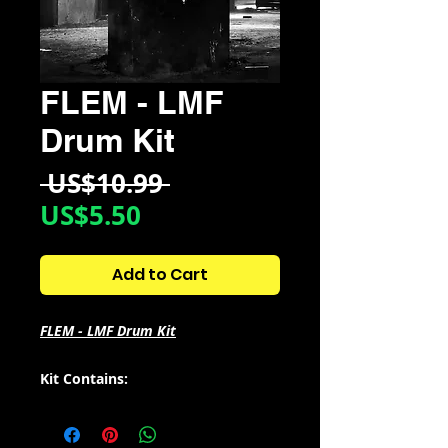
FLEM - LMF
Drum Kit
Regular
 US$10.99 
Sale
Price
US$5.50
Price
Add to Cart
FLEM - LMF Drum Kit
Kit Contains:
- 4 Loops + 14 stems
- 28 Bass/808