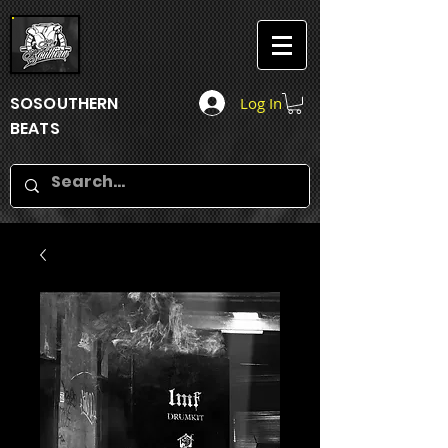
SOSOUTHERN
Log In
BEATS