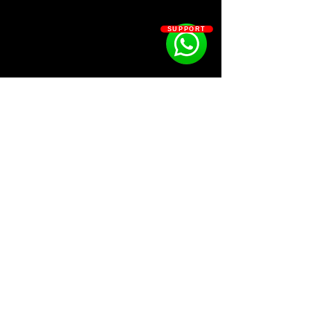
- 5 Brass
- 11 Claps
SUPPORT
- 14 counter snare
- 2 snap
- 19 snares
- 7 Fx
- 6 Hats
- 6 Open Hats
- 6 Kicks
- MIDI drill, trap
- 13 Percs
- 8 Rimshots
SOSOUTHERN BEATS
Subscribe
WWW.SOSOUTHERNBEATS.CO