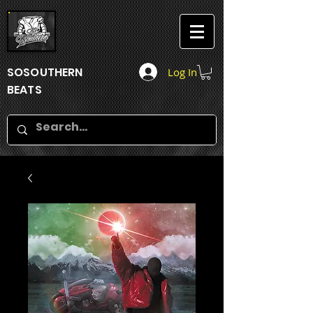
SOSOUTHERN
Log In
BEATS