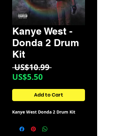
Kanye West -
Donda 2 Drum
Kit
Regular
 US$10.99 
Sale
Price
US$5.50
Price
Add to Cart
Kanye West Donda 2 Drum Kit