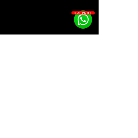
SUPPORT
SOSOUTHERN BEATS
Subscribe
WWW.SOSOUTHERNBEATS.CO