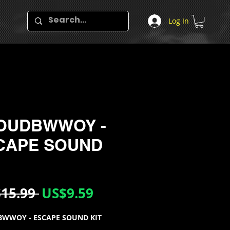
Log In
OUDBWWOY -
CAPE SOUND
Regular
Sale
15.99 
US$9.59
Price
Price
WWOY - ESCAPE SOUND KIT