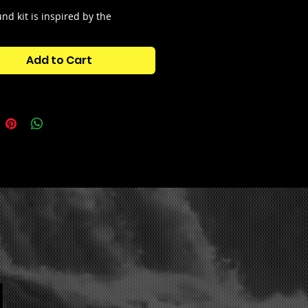
nd kit is inspired by the
s sound from the
90's and
 You will find sounds extracted
Add to Cart
d Drum and bass kits but also
86
 and 17 vocal fills
to spice up
ts. This sound kit also contains
h kit.
tains:
MPLES
LODICS
CAL FILLS
SH DRUM KIT