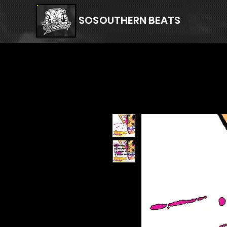
SOSOUTHERN BEATS