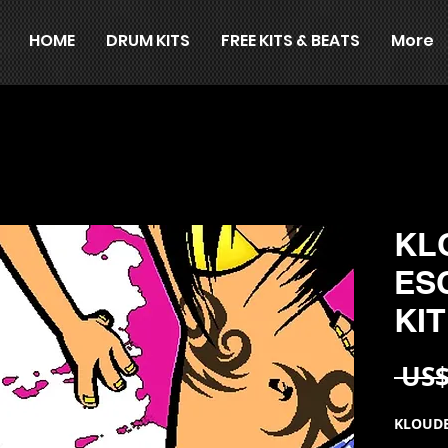
HOME
DRUM KITS
FREE KITS & BEATS
More
KL
ES
KIT
 US$
KLOUDB