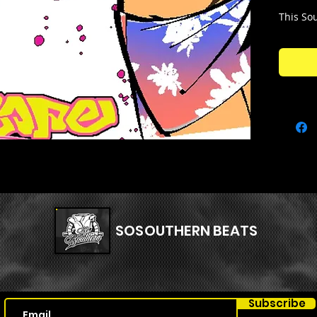
This Sou
Memphi
2000's
.
from ol
samples
your bea
one stas
Kit Con
🧱86 SA
🧱70 ME
🧱17 VO
🧱1 STA
SOSOUTHERN BEATS
Subscribe