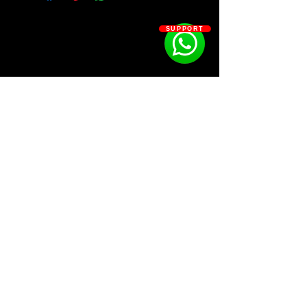
⦁ 5 Bonus loops
⦁ 11 808's
SUPPORT
⦁ 15 Fx's
⦁ 20 Hi-hats
⦁ 13 Kicks
⦁ 17 Open hats, Cymbals, Crashes
⦁ 28 Percs, Shakers, Snaps, Triangle's
⦁ 21 Rim
⦁ 27 Claps & snares
SOSOUTHERN BEATS
Subscribe
WWW.SOSOUTHERNBEATS.CO