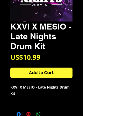
KXVI X MESIO -
Late Nights
Drum Kit
Price
US$10.99
Add to Cart
KXVI X MESIO - Late Nights Drum
Kit
Kit Contains:
⦁ 111 Perc loops