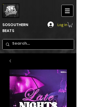
SOSOUTHERN
Log In
BEATS