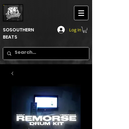
SOSOUTHERN
Log In
BEATS