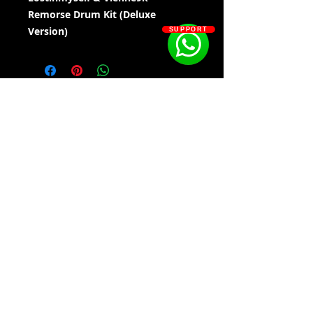
Remorse Drum Kit (Deluxe
Version)
SUPPORT
Kit Contains:
• 808'S - 100
• CLAPS - 20
• DELUXE DRUM SOUNDS - 205
• FX - 10
• HH - 20
• HH SEQ'S - 15
• KICKS - 10
SOSOUTHERN BEATS
• OH - 20
• PERCS - 20
• SNARES - 20
Subscribe
WWW.SOSOUTHERNBEATS.CO