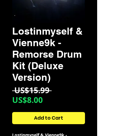
Lostinmyself &
Vienne9k -
Remorse Drum
Kit (Deluxe
Version)
Regular
 US$15.99 
Sale
Price
US$8.00
Price
Add to Cart
Lostinmyself & Vienne9k -