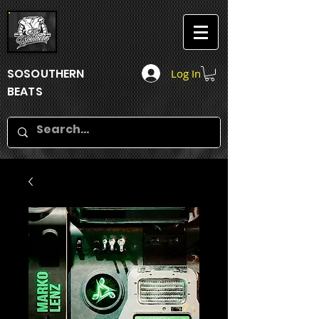
SOSOUTHERN
Log In
BEATS