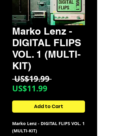
Marko Lenz -
DIGITAL FLIPS
VOL. 1 (MULTI-
KIT)
Regular
 US$19.99 
Sale
Price
US$11.99
Price
Add to Cart
Marko Lenz - DIGITAL FLIPS VOL. 1
(MULTI-KIT)