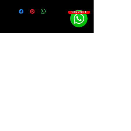
SUPPORT
SOSOUTHERN BEATS
Subscribe
WWW.SOSOUTHERNBEATS.CO