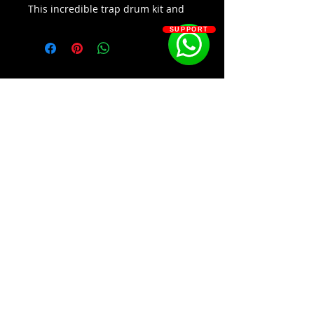
This incredible trap drum kit and
loop mega pack is the perfect way
SUPPORT
to get your creative juices flowing.
With real memphis style samples
Memphis Trappin
2
has all the
sounds you need to create your
own unique trap beats. This kit is
also compatible with all major
DAWs. Get ready to make some fire
beats with Memphis Trappin
2
-
Trap Drum Kit & Loop Mega Pack.
SOSOUTHERN BEATS
Kit Contains:
Over 1000 Samples
Subscribe
Drum Samples
Hihats, Kicks, Open Hats
,Percussion, Snares
WWW.SOSOUTHERNBEATS.CO
Drums, Melody, Vocal Loops
(Letters A-L)