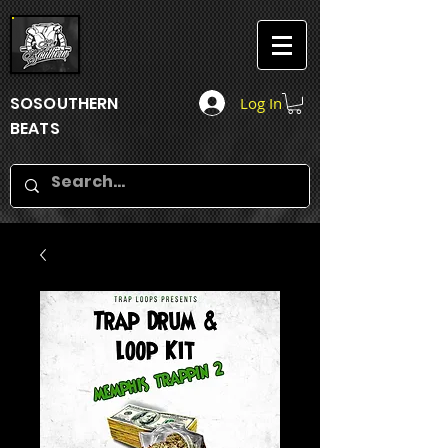
SOSOUTHERN
Log In
BEATS