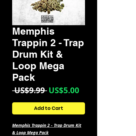
Memphis
Trappin 2 - Trap
Drum Kit &
Loop Mega
Pack
Regular
Sale
 US$9.99 
US$5.00
Price
Price
Add to Cart
Memphis Trappin 2 - Trap Drum Kit
& Loop Mega Pack