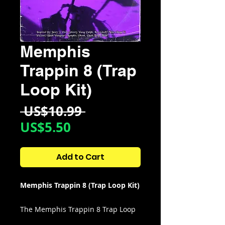
Memphis
Trappin 8 (Trap
Loop Kit)
Regular
 US$10.99 
Sale
Price
US$5.50
Price
Add to Cart
Memphis Trappin 8 (Trap Loop Kit)
The Memphis Trappin 8 Trap Loop
Kit is the perfect tool for producers