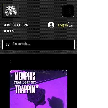
SOSOUTHERN
Log In
BEATS