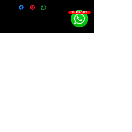
looking to create dark, Erie trap
beats with
87 Dark Authentic
SUPPORT
Memphis Trap Loops
in the style of
Pooh Shiesty, Young Dolph & Key
Glock, Moneybagg Yo & Yo Gotti,
Nardo Wick, G Herbo, Southside.
Loaded with hard-hitting trap
loops, this kit is sure to provide you
with the perfect foundation for
your next hit trap banger. All loops
SOSOUTHERN BEATS
are provided in both WAV and MIDI
formats, perfect for getting creative
with melodies and production. Get
Subscribe
your hands on the Memphis
Trappin 8 Trap Loop Kit today.
WWW.SOSOUTHERNBEATS.CO
Kit Contains: