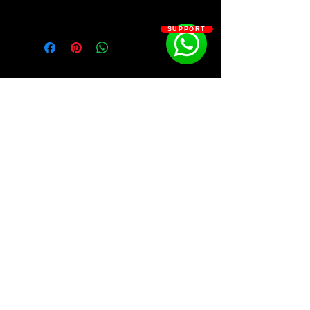
Kit Contains:
SUPPORT
(Bonus) NBA YoungBoy - Top Baby
Mini Kit
50 Shots
All I Need
Bad Morning
Baddest Thing
Break Or Make Me
Footstep (Bonus)
Forgiato
SOSOUTHERN BEATS
Hold Me Down
I Can_t Take It Back
Kickstand
Subscribe
Level I Want to Reach
Life Support
My Killa
WWW.SOSOUTHERNBEATS.CO
Nevada
No Where