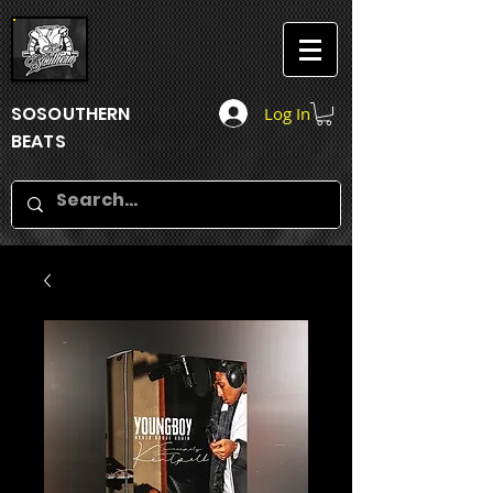
SOSOUTHERN
Log In
BEATS