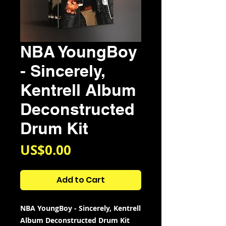
NBA YoungBoy
- Sincerely,
Kentrell Album
Deconstructed
Drum Kit
Price
US$0.00
Add to Cart
NBA YoungBoy - Sincerely, Kentrell
Album Deconstructed Drum Kit