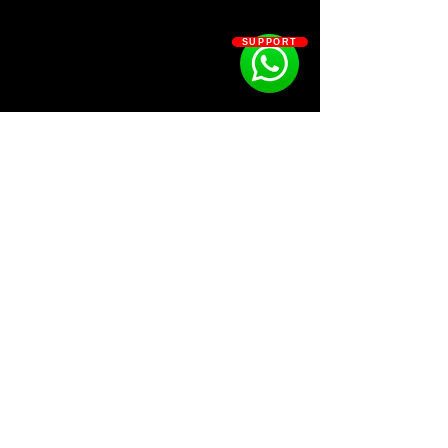
239 Fv
45 Hi Hats
SUPPORT
30 House Hi Hats
31 Kicks
39 Open Hats
93 Percs
19 Reese
66 Snare
SOSOUTHERN BEATS
Subscribe
WWW.SOSOUTHERNBEATS.CO