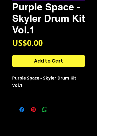
Purple Space -
Skyler Drum Kit
Vol.1
Price
US$0.00
Add to Cart
Purple Space - Skyler Drum Kit
Vol.1
Kit Contains:
69 808s
30 Claps
56 Cowbells
65 Crashes