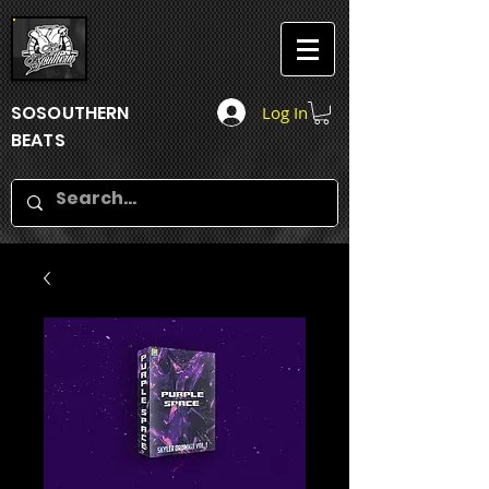
SOSOUTHERN
Log In
BEATS