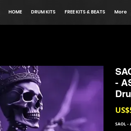
HOME
DRUM KITS
FREE KITS & BEATS
More
SA
- 
Dru
US$
SAOL - 