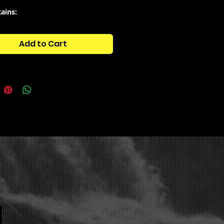
tains:
ARE ISOLATED AND CUT MEMPHIS
ELLAS
Add to Cart
ARE COWBELLS
ARE VOCAL LOOPS
ARE BASSES
ARE BASSHOTS
ARE DRUM FILLS
ARE DRUM LOOPS
ARE SNARES & CLAPS