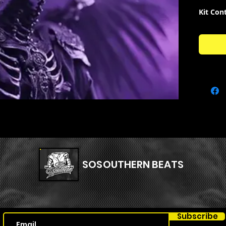
Kit Con
93 R
ACAP
26 R
14 R
16 R
17 R
33 R
38 R
30 R
SOSOUTHERN BEATS
Subscribe