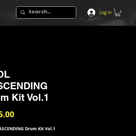
Log In
OL
ASCENDING
m Kit Vol.1
Price
5.00
ASCENDING Drum Kit Vol.1