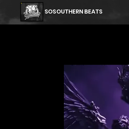
SOSOUTHERN BEATS