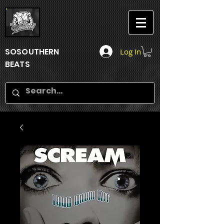
SOSOUTHERN
Log In
BEATS