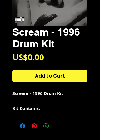
Scream - 1996
Drum Kit
Price
US$0.00
Add to Cart
Scream - 1996 Drum Kit
Kit Contains:
38 Sounds from the 1966 film
"Scream"