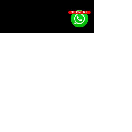
SUPPORT
SOSOUTHERN BEATS
Subscribe
WWW.SOSOUTHERNBEATS.CO