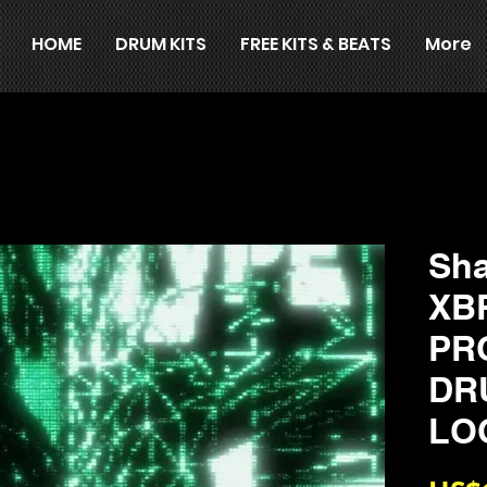
HOME
DRUM KITS
FREE KITS & BEATS
More
Sha
XB
PR
DR
LO