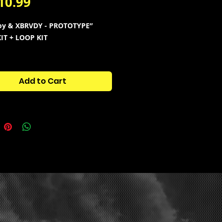
Price
10.99
oy & XBRVDY - PROTOTYPE”
IT + LOOP KIT
w drum sounds
used and in the
f Yeats new upcoming project
Add to Cart
yle” and more!
30 Additional Loops
is in the style of Yeat , Playboi
Summrs , Ken Carson , Destroy
and more!
tains:
808s
ats
laps
nares
pen hats
cks