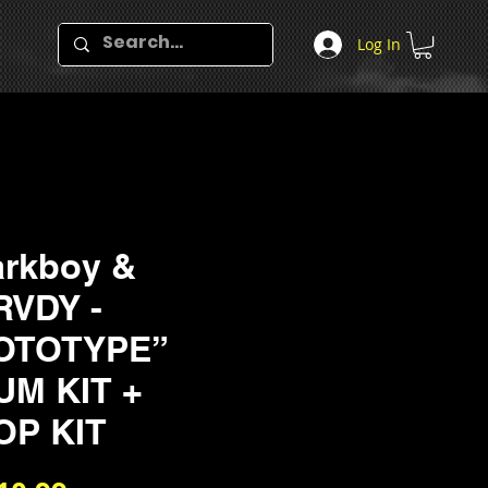
Log In
rkboy &
RVDY -
OTOTYPE”
UM KIT +
OP KIT