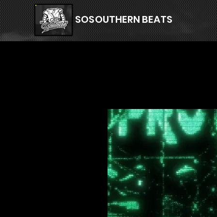
SOSOUTHERN BEATS