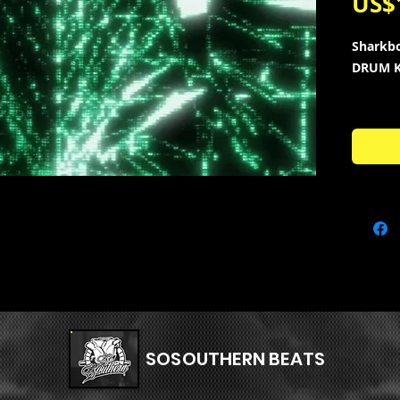
US$
Sharkb
DRUM K
95+ ne
style o
“Lyfest
+ 20 Mid
Carti , 
Lonely 
Kit Con
• 20 - 
• 20 - h
• 10 - c
• 10 - s
SOSOUTHERN BEATS
• 10 - o
• 10 - ki