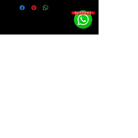
• 808s
• Claps
SUPPORT
• Fx
• Hi Hats
• Open Hats
• Perc Loops
• Percs
• Rim
• Snares
• Vox
SOSOUTHERN BEATS
Subscribe
WWW.SOSOUTHERNBEATS.CO