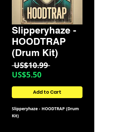
Slipperyhaze -
HOODTRAP
(Drum Kit)
Regular
 US$10.99 
Sale
Price
US$5.50
Price
Add to Cart
Slipperyhaze - HOODTRAP (Drum
Kit)
Kit Contains: