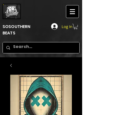
SOSOUTHERN
Log In
BEATS